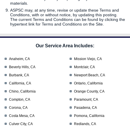
materials.
ASPSC may, at any time, revise or update these Terms and
Conditions, with or without notice, by updating this posting.
The current Terms and Conditions can be found by clicking the
hypertext link for Terms and Conditions on the Site.
Our Service Area Includes:
Anaheim, CA
Mission Viejo, CA
Beverly Hills, CA
Montclair, CA
Burbank, CA
Newport Beach, CA
California, CA
Ontario, California
Chino, California
Orange County, CA
Compton, CA
Paramount, CA
Corona, CA
Pasadena, CA
Costa Mesa, CA
Pomona, California
Culver City, CA
Redlands, CA