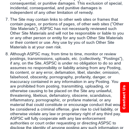
consequential, or punitive damages. This exclusion of special,
incidental, consequential, and punitive damages is
independent of any other limitation of remedy.
The Site may contain links to other web sites or frames that
contain pages, or portions of pages, of other web sites ("Other
Site Materials"). ASPSC has not necessarily reviewed such
Other Site Materials and will not be responsible or liable to you
or any other person or entity for any such Other Site Materials
or their content or use. Any use by you of such Other Site
Materials is at your own risk.
Although ASPSC may, from time to time, monitor or review
postings, transmissions, uploads, etc. (collectively, "Postings"),
if any, on the Site, ASPSC is under no obligation to do so and
assumes no responsibility or liability arising from any Posting,
its content, or any error, defamation, libel, slander, omission,
falsehood, obscenity, pornography, profanity, danger, or
inaccuracy contained in any information in any Posting. You
are prohibited from posting, transmitting, uploading, or
otherwise causing to be placed on the Site any unlawful,
threatening, libelous, defamatory, obscene, scandalous,
inflammatory, pornographic, or profane material, or any
material that could constitute or encourage conduct that would
be considered a criminal offense, give rise to civil liability, or
otherwise violate any law or proprietary right of any third pay.
ASPSC will fully cooperate with any law enforcement
authorities or court order requesting or directing ASPSC to
disclose the identity of anyone posting any such information or