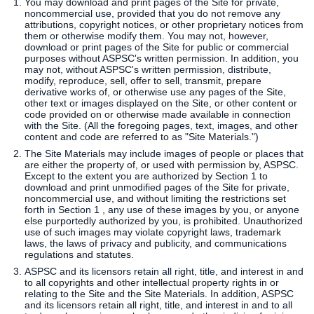
You may download and print pages of the Site for private,
noncommercial use, provided that you do not remove any
attributions, copyright notices, or other proprietary notices from
SERVICES
them or otherwise modify them. You may not, however,
download or print pages of the Site for public or commercial
purposes without ASPSC's written permission. In addition, you
may not, without ASPSC's written permission, distribute,
FAQS
modify, reproduce, sell, offer to sell, transmit, prepare
derivative works of, or otherwise use any pages of the Site,
other text or images displayed on the Site, or other content or
CAREERS
code provided on or otherwise made available in connection
with the Site. (All the foregoing pages, text, images, and other
content and code are referred to as "Site Materials.")
CLIENT LOGIN
The Site Materials may include images of people or places that
are either the property of, or used with permission by, ASPSC.
Except to the extent you are authorized by Section 1 to
CONTACT US
download and print unmodified pages of the Site for private,
noncommercial use, and without limiting the restrictions set
forth in Section 1 , any use of these images by you, or anyone
else purportedly authorized by you, is prohibited. Unauthorized
use of such images may violate copyright laws, trademark
laws, the laws of privacy and publicity, and communications
regulations and statutes.
ASPSC and its licensors retain all right, title, and interest in and
to all copyrights and other intellectual property rights in or
relating to the Site and the Site Materials. In addition, ASPSC
and its licensors retain all right, title, and interest in and to all