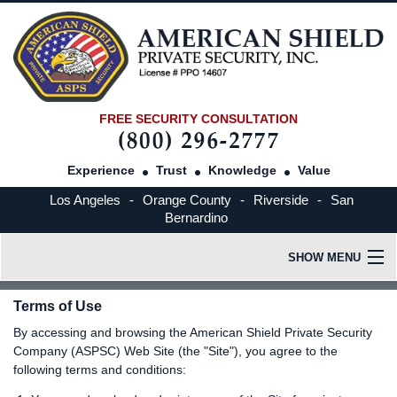
FREE SECURITY CONSULTATION
Experience
Trust
Knowledge
Value
Los Angeles
-
Orange County
-
Riverside
-
San
Bernardino
SHOW MENU
HOME
Terms of Use
By accessing and browsing the American Shield Private Security
OUR COMPANY
Company (ASPSC) Web Site (the "Site"), you agree to the
following terms and conditions:
INDUSTRIES SERVED