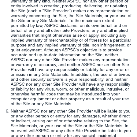
warranty of any kind. Neither ASPSC nor any other person or
entity involved in creating, producing, delivering, or updating
the Site (each a "Site Provider") makes any representation or
warranty concerning the Site, the Site Materials, or your use of
the Site or any Site Materials. To the maximum extent
permitted by law, ASPSC disclaims, on its own behalf and on
behalf of any and all other Site Providers, any and all implied
warranties that might otherwise arise or apply, including any
implied warranty of merchantability or of fitness for a particular
purpose and any implied warranty of title, non infringement, or
quiet enjoyment. Although ASPSC's objective is to provide
accurate and up-to-date information on the Site, neither
ASPSC nor any other Site Provider makes any representation
or warranty of accuracy, and neither ASPSC nor an other Site
Provider will have any responsibility or liability for any error or
omission in any Site Materials. In addition, the use of antivirus
and other security software is your responsibility, and neither
ASPSC nor any other Site Provider will have any responsibility
or liability for any virus, worm, or other malicious, intrusive, or
otherwise harmful code that may be introduced into your
computer equipment or other property as a result of your use
of the Site or any Site Materials.
Neither ASPSC nor any other Site Provider will be liable to you
or any other person or entity for any damages, whether direct
or indirect, arising out of or otherwise relating to the Site, the
Site Materials, or your use of the Site or the Site Materials. In
no event will ASPSC or any other Site Provider be liable to you
or any other person or entity for any special, incidental,