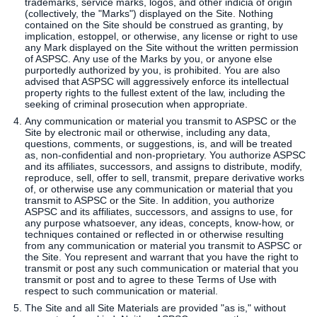
trademarks, service marks, logos, and other indicia of origin
(collectively, the "Marks") displayed on the Site. Nothing
contained on the Site should be construed as granting, by
implication, estoppel, or otherwise, any license or right to use
any Mark displayed on the Site without the written permission
of ASPSC. Any use of the Marks by you, or anyone else
purportedly authorized by you, is prohibited. You are also
advised that ASPSC will aggressively enforce its intellectual
property rights to the fullest extent of the law, including the
seeking of criminal prosecution when appropriate.
Any communication or material you transmit to ASPSC or the
Site by electronic mail or otherwise, including any data,
questions, comments, or suggestions, is, and will be treated
as, non-confidential and non-proprietary. You authorize ASPSC
and its affiliates, successors, and assigns to distribute, modify,
reproduce, sell, offer to sell, transmit, prepare derivative works
of, or otherwise use any communication or material that you
transmit to ASPSC or the Site. In addition, you authorize
ASPSC and its affiliates, successors, and assigns to use, for
any purpose whatsoever, any ideas, concepts, know-how, or
techniques contained or reflected in or otherwise resulting
from any communication or material you transmit to ASPSC or
the Site. You represent and warrant that you have the right to
transmit or post any such communication or material that you
transmit or post and to agree to these Terms of Use with
respect to such communication or material.
The Site and all Site Materials are provided "as is," without