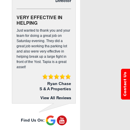
Director
VERY EFFECTIVE IN
HELPING
Just wanted to thank you and your
team for doing a great job on
Saturday evening. They did a
great job working tha parking lot
and also were very effective in
helping break up a large fight in
front of the Yost. Tapia is a great
asset!
Ryan Chase
S & A Properties
View All Reviews
Find Us On: