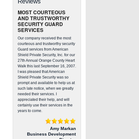
Reviews
MOST COURTEOUS
AND TRUSTWORTHY
SECURITY GUARD
SERVICES
Our company received the most
courteous and trustworthy security
Guard services from American
Shield Private Security, Inc. for our
27th Annual Orange County Heart
Walk this last September 16, 2007.
I was pleased that American
Shield Private Security was so
prompt and available to help us at
such late notice, when we greatly
needed their services. I
appreciated their help, and will
certainly use their services in the
years to come.
Amy Markan
Business Development