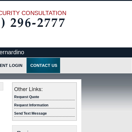
CURITY CONSULTATION
ernardino
IENT LOGIN
CONTACT US
cation
Request Quote
Request Information
Other Links:
Send Text Message
Request Quote
Request Information
Send Text Message