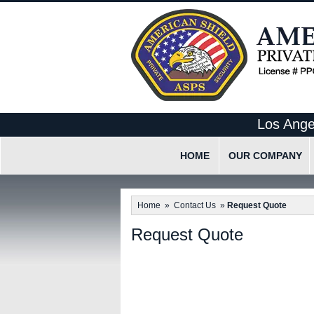
Los Ange
HOME
OUR COMPANY
What Makes Us Differen
Home
»
Contact Us
»
Request Quote
Our Employee Code Of 
Request Quote