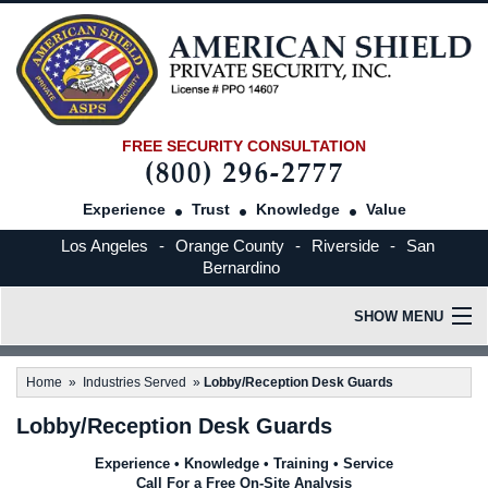
FREE SECURITY CONSULTATION
Experience
Trust
Knowledge
Value
Los Angeles
-
Orange County
-
Riverside
-
San
Bernardino
SHOW MENU
HOME
Home
»
Industries Served
»
Lobby/Reception Desk Guards
Lobby/Reception Desk Guards
OUR COMPANY
Experience • Knowledge • Training • Service
Call For a Free On-Site Analysis
INDUSTRIES SERVED