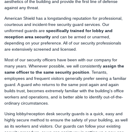
aesthetics of the building and provide the first line of defense
against any threat.
American Shield has a longstanding reputation for professional,
courteous and incident-free security guard services. Our
uniformed guards are
specifically trained for lobby and
reception area security
and can be armed or unarmed,
depending on your preference. All of our security professionals
are extensively screened and licensed.
Most of our security officers have been with our company for
many years. Whenever possible, we will consistently
assign the
same officer to the same security position
. Tenants,
employees and frequent visitors generally prefer seeing a familiar
guard. A guard who returns to the same post again and again
builds trust, becomes extremely familiar with the building's office
workers and operations, and is better able to identify out-of-the-
ordinary circumstances.
Using lobby/reception desk security guards is a quick, easy and
highly secure method to ensure the safety of your building, as well
as its workers and visitors. Our guards can follow your existing