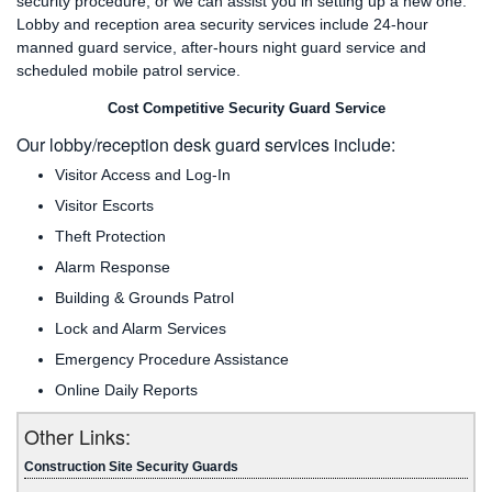
security procedure, or we can assist you in setting up a new one.
Lobby and reception area security services include 24-hour
manned guard service, after-hours night guard service and
scheduled mobile patrol service.
Cost Competitive Security Guard Service
Our lobby/reception desk guard services include:
Visitor Access and Log-In
Visitor Escorts
Theft Protection
Alarm Response
Building & Grounds Patrol
Lock and Alarm Services
Emergency Procedure Assistance
Online Daily Reports
Other Links:
Construction Site Security Guards