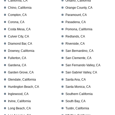
California, CA
Ontario, California
Chino, California
Orange County, CA
Compton, CA
Paramount, CA
Corona, CA
Pasadena, CA
Costa Mesa, CA
Pomona, California
Culver City, CA
Redlands, CA
Diamond Bar, CA
Riverside, CA
Downey, California
San Bernardino, CA
Fullerton, CA
San Clemente, CA
Gardena, CA
San Fernando Valley, CA
Garden Grove, CA
San Gabriel Valley, CA
Glendale, California
Santa Ana, CA
Huntington Beach, CA
Santa Monica, CA
Inglewood, CA
Southern California
Irvine, California
South Bay, CA
Long Beach, CA
Tustin, California