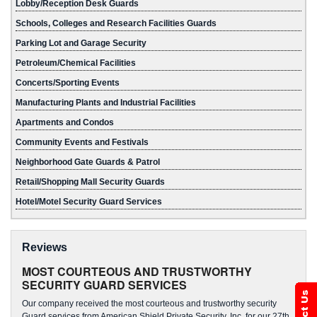
Lobby/Reception Desk Guards
Schools, Colleges and Research Facilities Guards
Parking Lot and Garage Security
Petroleum/Chemical Facilities
Concerts/Sporting Events
Manufacturing Plants and Industrial Facilities
Apartments and Condos
Community Events and Festivals
Neighborhood Gate Guards & Patrol
Retail/Shopping Mall Security Guards
Hotel/Motel Security Guard Services
Reviews
MOST COURTEOUS AND TRUSTWORTHY
SECURITY GUARD SERVICES
Our company received the most courteous and trustworthy security
Guard services from American Shield Private Security, Inc. for our 27th