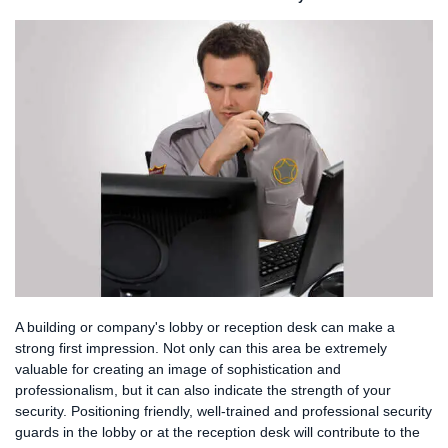
SERVICES
FAQS
CAREERS
CLIENT LOGIN
CONTACT US
A building or company's lobby or reception desk can make a
strong first impression. Not only can this area be extremely
valuable for creating an image of sophistication and
professionalism, but it can also indicate the strength of your
security. Positioning friendly, well-trained and professional security
guards in the lobby or at the reception desk will contribute to the