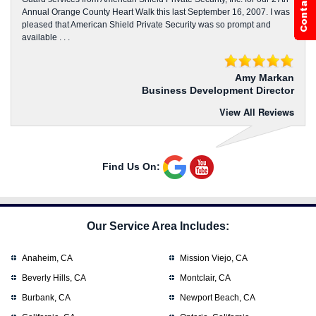
Annual Orange County Heart Walk this last September 16, 2007. I was
pleased that American Shield Private Security was so prompt and
available . . .
Amy Markan
Business Development Director
View All Reviews
Find Us On:
Our Service Area Includes:
Anaheim, CA
Mission Viejo, CA
Beverly Hills, CA
Montclair, CA
Burbank, CA
Newport Beach, CA