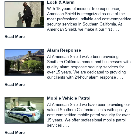
Lock & Alarm
With 15 years of incident-free experience,
American Shield is recognized as one of the
most professional, reliable and cost-competitive
security services in Southern California. At
American Shield, we make it our first . . .
Read More
Alarm Response
At American Shield we've been providing
Southern California homes and businesses with
quality alarm response security services for
over 15 years. We are dedicated to providing
our clients with 24-hour alarm response . . .
Read More
Mobile Vehicle Patrol
At American Shield we have been providing our
valued Southern California clients with quality,
cost-competitive mobile patrol security for over
15 years. We offer professional mobile patrol
services . . .
Read More