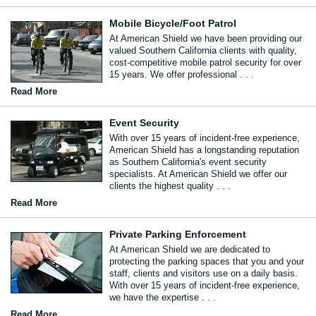
Mobile Bicycle/Foot Patrol
At American Shield we have been providing our
valued Southern California clients with quality,
cost-competitive mobile patrol security for over
15 years. We offer professional . . .
Read More
Event Security
With over 15 years of incident-free experience,
American Shield has a longstanding reputation
as Southern California's event security
specialists. At American Shield we offer our
clients the highest quality . . .
Read More
Private Parking Enforcement
At American Shield we are dedicated to
protecting the parking spaces that you and your
staff, clients and visitors use on a daily basis.
With over 15 years of incident-free experience,
we have the expertise . . .
Read More