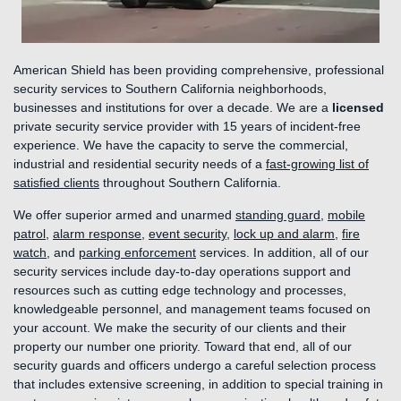
American Shield has been providing comprehensive, professional
security services to Southern California neighborhoods,
businesses and institutions for over a decade. We are a
licensed
private security service provider with 15 years of incident-free
experience. We have the capacity to serve the commercial,
industrial and residential security needs of a
fast-growing list of
satisfied clients
throughout Southern California.
We offer superior armed and unarmed
standing guard
,
mobile
patrol
,
alarm response
,
event security
,
lock up and alarm
,
fire
watch
, and
parking enforcement
services. In addition, all of our
security services include day-to-day operations support and
resources such as cutting edge technology and processes,
knowledgeable personnel, and management teams focused on
your account. We make the security of our clients and their
property our number one priority. Toward that end, all of our
security guards and officers undergo a careful selection process
that includes extensive screening, in addition to special training in