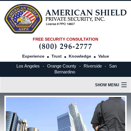
FREE SECURITY CONSULTATION
Experience
Trust
Knowledge
Value
Los Angeles
-
Orange County
-
Riverside
-
San
Bernardino
SHOW MENU
HOME
OUR COMPANY
INDUSTRIES SERVED