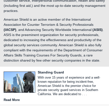
customer service, interpersonal communication, health and safety
(including first aid,) and the most up-to-date security management
practices.
American Shield is an active member of the International
Association for Counter Terrorism & Security Professionals
(IACSP)
, and Advancing Security Worldwide International
(ASIS)
.
ASIS is the preeminent organization for security professionals,
dedicated to increasing the effectiveness and productivity of the
global security services community. American Shield is also fully
compliant with the requirements of the Department of Consumer
Affairs Skills Training Courses For Security Guards, a rare
distinction shared by few other security companies in the state.
Standing Guard
With over 15 years of experience and a well-
known reputation for being incident-free,
American Shield is the premier choice for
private security guard services in Southern
California. We are dedicated to . . .
Read More