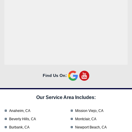
Find Us On:
Our Service Area Includes:
Anaheim, CA
Mission Viejo, CA
Beverly Hills, CA
Montclair, CA
Burbank, CA
Newport Beach, CA