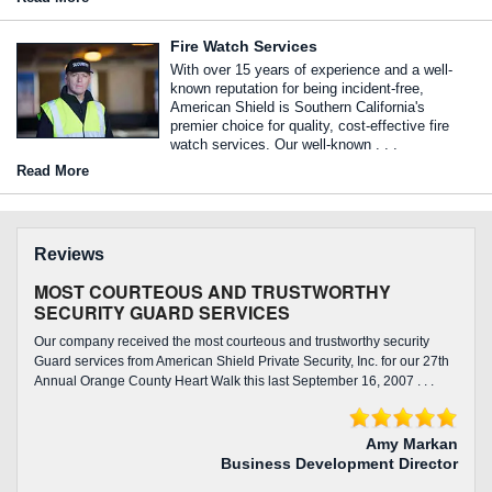
Fire Watch Services
With over 15 years of experience and a well-
known reputation for being incident-free,
American Shield is Southern California's
premier choice for quality, cost-effective fire
watch services. Our well-known . . .
Read More
Reviews
MOST COURTEOUS AND TRUSTWORTHY
SECURITY GUARD SERVICES
Our company received the most courteous and trustworthy security
Guard services from American Shield Private Security, Inc. for our 27th
Annual Orange County Heart Walk this last September 16, 2007 . . .
Amy Markan
Business Development Director