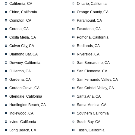
California, CA
Ontario, California
Chino, California
Orange County, CA
Compton, CA
Paramount, CA
Corona, CA
Pasadena, CA
Costa Mesa, CA
Pomona, California
Culver City, CA
Redlands, CA
Diamond Bar, CA
Riverside, CA
Downey, California
San Bernardino, CA
Fullerton, CA
San Clemente, CA
Gardena, CA
San Fernando Valley, CA
Garden Grove, CA
San Gabriel Valley, CA
Glendale, California
Santa Ana, CA
Huntington Beach, CA
Santa Monica, CA
Inglewood, CA
Southern California
Irvine, California
South Bay, CA
Long Beach, CA
Tustin, California