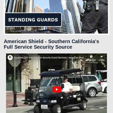
SERVICES
FAQS
CAREERS
American Shield - Southern California's
Full Service Security Source
CLIENT LOGIN
CONTACT US