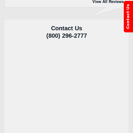
View All Reviews
Contact Us
(800) 296-2777