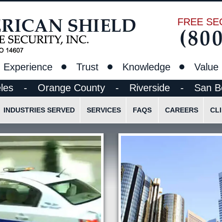
FREE SE
Experience
Trust
Knowledge
Value
les
-
Orange County
-
Riverside
-
San B
INDUSTRIES SERVED
SERVICES
FAQS
CAREERS
CL
t
Construction Site Security Guards
Standing Guard Services
Pre-Employment Appli
Ethics
Lobby/Reception Desk Guards
Lock & Alarm Services
Employee Login
Schools, Colleges and Research Facilities
Alarm Response Security
Parking Lot and Garage Security
Mobile Vehicle Patrol
Petroleum/Chemical Facilities
Mobile Bicycle/Foot Patrol
Concerts/Sporting Events
Event Security