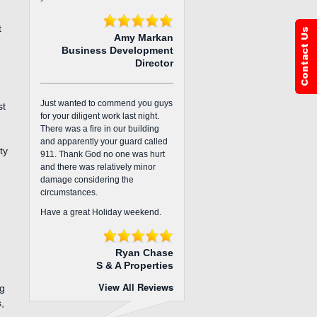
t
Amy Markan
Business Development
Director
Just wanted to commend you guys
st
for your diligent work last night.
There was a fire in our building
and apparently your guard called
ty
911. Thank God no one was hurt
and there was relatively minor
damage considering the
circumstances.
Have a great Holiday weekend.
Ryan Chase
S & A Properties
View All Reviews
ng
,