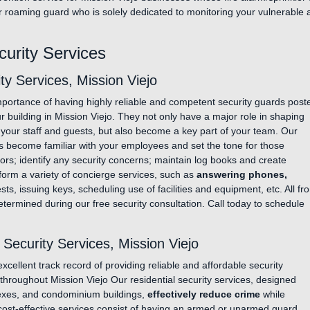
r roaming guard who is solely dedicated to monitoring your vulnerable a
curity Services
y Services, Mission Viejo
portance of having highly reliable and competent security guards post
our building in Mission Viejo. They not only have a major role in shaping
 your staff and guests, but also become a key part of your team. Our
s become familiar with your employees and set the tone for those
tors; identify any security concerns; maintain log books and create
rform a variety of concierge services, such as
answering phones,
ts, issuing keys, scheduling use of facilities and equipment, etc. All fro
etermined during our free security consultation. Call today to schedule
ecurity Services, Mission Viejo
cellent track record of providing reliable and affordable security
s throughout Mission Viejo Our residential security services, designed
lexes, and condominium buildings,
effectively reduce crime
while
cost-effective services consist of having an armed or unarmed guard