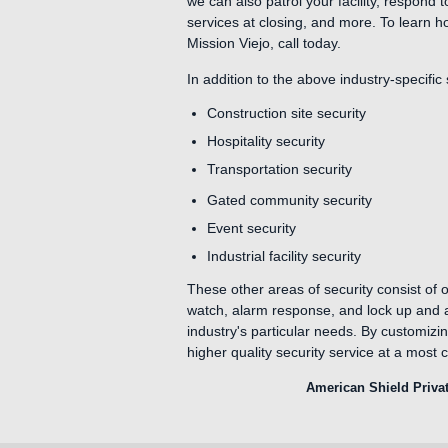
we can also patrol your facility, respond 
services at closing, and more. To learn h
Mission Viejo, call today.
In addition to the above industry-specific
Construction site security
Hospitality security
Transportation security
Gated community security
Event security
Industrial facility security
These other areas of security consist of o
watch, alarm response, and lock up and al
industry's particular needs. By customizi
higher quality security service at a most c
American Shield Privat