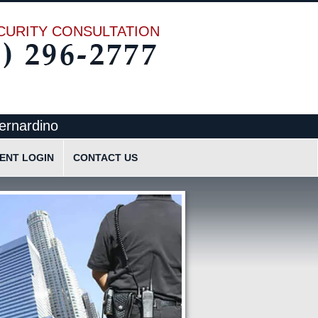
CURITY CONSULTATION
ernardino
IENT LOGIN
CONTACT US
cation
Request Quote
Request Information
Send Text Message