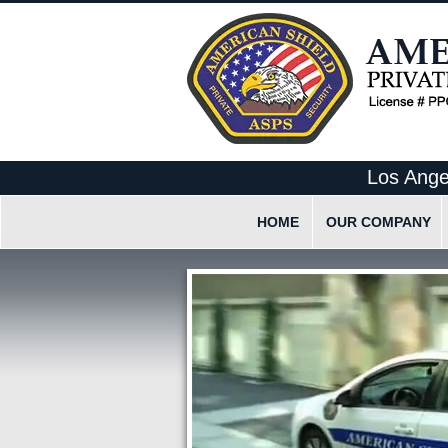
Los Ange
HOME
OUR COMPANY
What Makes Us Differen
Our Employee Code Of 