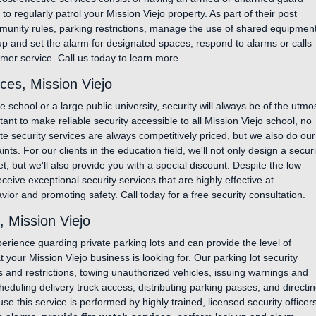
o regularly patrol your Mission Viejo property. As part of their post
unity rules, parking restrictions, manage the use of shared equipmen
k up and set the alarm for designated spaces, respond to alarms or calls
mer service. Call us today to learn more.
ces, Mission Viejo
school or a large public university, security will always be of the utmo
tant to make reliable security accessible to all Mission Viejo school, no
te security services are always competitively priced, but we also do our
ints. For our clients in the education field, we'll not only design a securi
 but we'll also provide you with a special discount. Despite the low
receive exceptional security services that are highly effective at
or and promoting safety. Call today for a free security consultation.
, Mission Viejo
rience guarding private parking lots and can provide the level of
t your Mission Viejo business is looking for. Our parking lot security
es and restrictions, towing unauthorized vehicles, issuing warnings and
cheduling delivery truck access, distributing parking passes, and directi
se this service is performed by highly trained, licensed security officers