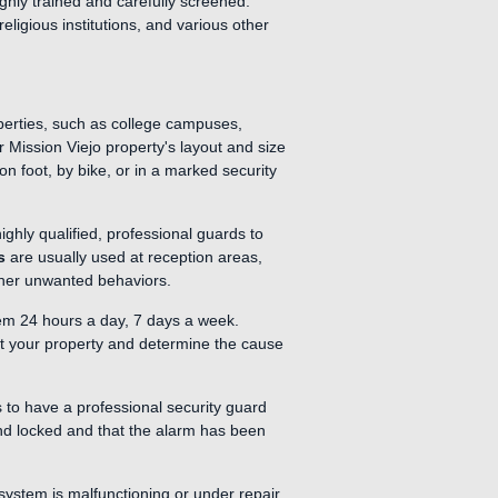
ghly trained and carefully screened.
ligious institutions, and various other
operties, such as college campuses,
r Mission Viejo property's layout and size
on foot, by bike, or in a marked security
ighly qualified, professional guards to
s
are usually used at reception areas,
other unwanted behaviors.
em 24 hours a day, 7 days a week.
ect your property and determine the cause
s to have a professional security guard
and locked and that the alarm has been
system is malfunctioning or under repair.