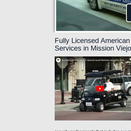
Fully Licensed American 
Services in Mission Viej