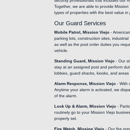
security professionals that includes our 
Together, we are able to provide Mission 
types of properties with the best value in 
Our Guard Services
Mobile Patrol, Mission Viejo
- American 
parking lots, construction sites, industri
as well as the post order duties you requ
vehicle.
Standing Guard, Mission Viejo
- Our st
stay at an assigned post and perform duti
lobbies, guard shacks, kiosks, and areas 
Alarm Response, Mission Viejo
- With 
Anytime your alarm is activated, we dispa
of the alarm.
Lock Up & Alarm, Mission Viejo
- Parti
routinely go to your Mission Viejo busine
properly set.
Fire Watch, Mission Viejo
- Our fire pre