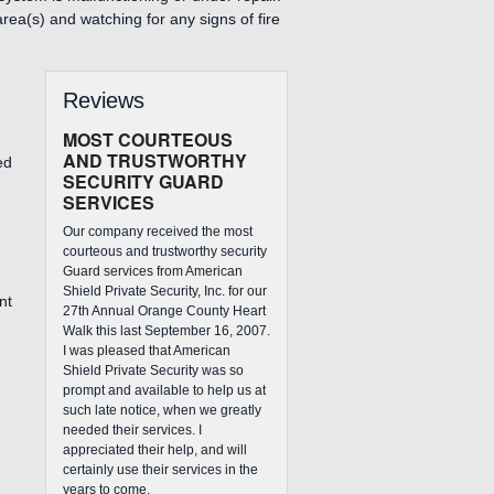
rea(s) and watching for any signs of fire
Reviews
MOST COURTEOUS
AND TRUSTWORTHY
ed
SECURITY GUARD
SERVICES
Our company received the most
courteous and trustworthy security
Guard services from American
Shield Private Security, Inc. for our
nt
27th Annual Orange County Heart
Walk this last September 16, 2007.
I was pleased that American
Shield Private Security was so
prompt and available to help us at
such late notice, when we greatly
needed their services. I
appreciated their help, and will
certainly use their services in the
years to come.