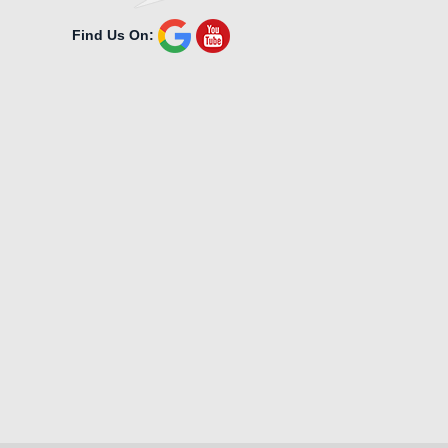
Find Us On: