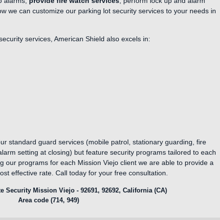
to alarms,
provide fire watch services
, perform lock up and alarm
ow we can customize our parking lot security services to your needs in
 security services, American Shield also excels in:
ur standard guard services (mobile patrol, stationary guarding, fire
arm setting at closing) but feature security programs tailored to each
ng our programs for each Mission Viejo client we are able to provide a
ost effective rate. Call today for your free consultation.
e Security Mission Viejo - 92691, 92692, California (CA)
Area code (714, 949)