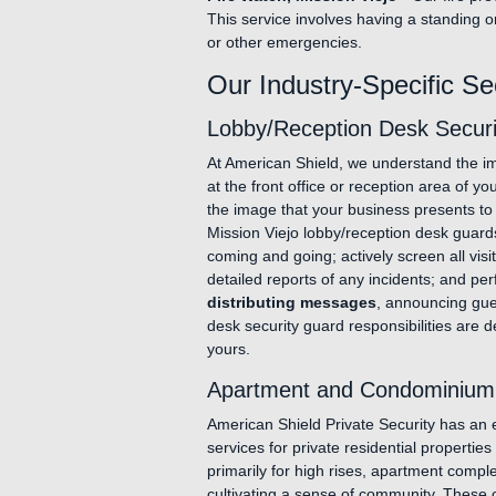
This service involves having a standing o
or other emergencies.
Our Industry-Specific Se
Lobby/Reception Desk Securit
At American Shield, we understand the im
at the front office or reception area of y
the image that your business presents to
Mission Viejo lobby/reception desk guard
coming and going; actively screen all visi
detailed reports of any incidents; and pe
distributing messages
, announcing gues
desk security guard responsibilities are d
yours.
Apartment and Condominium S
American Shield Private Security has an ex
services for private residential propertie
primarily for high rises, apartment comp
cultivating a sense of community. These 