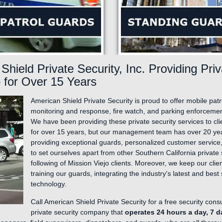
Manufacturing Plants and Industrial Facilities
Private Parking Enforcement
Apartments and Condos
Fire Watch Services
Community Events and Festivals
Neighborhood Gate Guards & Patrol
Retail/Shopping Mall Security Guards
Shield Private Security, Inc. Providing Pri
Hotel/Motel Security Guard Services
o for Over 15 Years
American Shield Private Security is proud to offer mobile pat
monitoring and response, fire watch, and parking enforcement 
We have been providing these private security services to cl
for over 15 years, but our management team has over 20 ye
providing exceptional guards, personalized customer service,
to set ourselves apart from other Southern California private 
following of Mission Viejo clients. Moreover, we keep our cl
training our guards, integrating the industry's latest and bes
technology.
Call American Shield Private Security for a free security cons
private security company that
operates 24 hours a day, 7 