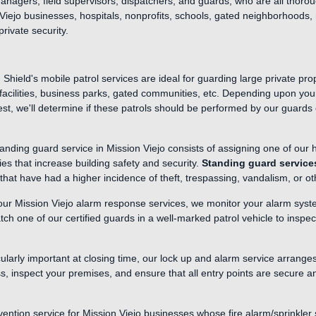
managers, field supervisors, dispatchers, and guards, who are all thorou
Viejo businesses, hospitals, nonprofits, schools, gated neighborhoods, re
private security.
Shield's mobile patrol services are ideal for guarding large private pr
al facilities, business parks, gated communities, etc. Depending upon you
est, we'll determine if these patrols should be performed by our guards 
anding guard service in Mission Viejo consists of assigning one of our h
es that increase building safety and security.
Standing guard service
that have had a higher incidence of theft, trespassing, vandalism, or 
our Mission Viejo alarm response services, we monitor your alarm syst
tch one of our certified guards in a well-marked patrol vehicle to insp
cularly important at closing time, our lock up and alarm service arrange
ss, inspect your premises, and ensure that all entry points are secure 
vention service for Mission Viejo businesses whose fire alarm/sprinkler 