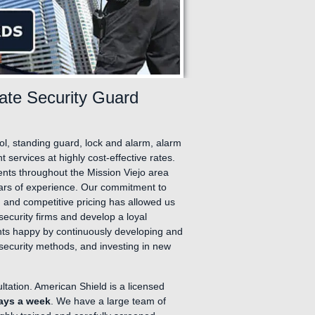
vate Security Guard
rol, standing guard, lock and alarm, alarm
services at highly cost-effective rates.
ients throughout the Mission Viejo area
ars of experience. Our commitment to
 and competitive pricing has allowed us
security firms and develop a loyal
ients happy by continuously developing and
t security methods, and investing in new
ultation. American Shield is a licensed
days a week
. We have a large team of