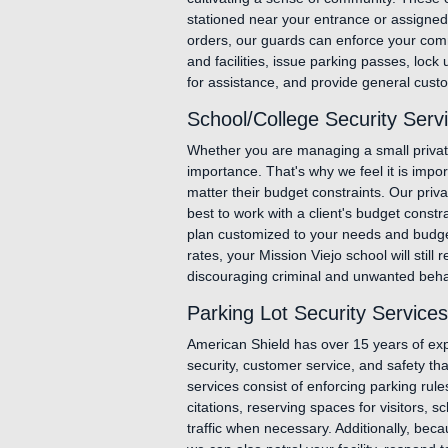
stationed near your entrance or assigned t
orders, our guards can enforce your comm
and facilities, issue parking passes, loc
for assistance, and provide general custo
School/College Security Servi
Whether you are managing a small private 
importance. That's why we feel it is impor
matter their budget constraints. Our priva
best to work with a client's budget constra
plan customized to your needs and budget,
rates, your Mission Viejo school will still 
discouraging criminal and unwanted behavi
Parking Lot Security Services
American Shield has over 15 years of expe
security, customer service, and safety tha
services consist of enforcing parking rul
citations, reserving spaces for visitors, s
traffic when necessary. Additionally, becau