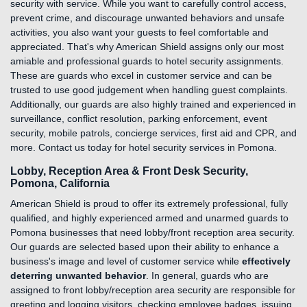
security with service. While you want to carefully control access,
prevent crime, and discourage unwanted behaviors and unsafe
activities, you also want your guests to feel comfortable and
appreciated. That's why American Shield assigns only our most
amiable and professional guards to hotel security assignments.
These are guards who excel in customer service and can be
trusted to use good judgement when handling guest complaints.
Additionally, our guards are also highly trained and experienced in
surveillance, conflict resolution, parking enforcement, event
security, mobile patrols, concierge services, first aid and CPR, and
more. Contact us today for hotel security services in Pomona.
Lobby, Reception Area & Front Desk Security,
Pomona, California
American Shield is proud to offer its extremely professional, fully
qualified, and highly experienced armed and unarmed guards to
Pomona businesses that need lobby/front reception area security.
Our guards are selected based upon their ability to enhance a
business's image and level of customer service while
effectively
deterring unwanted behavior
. In general, guards who are
assigned to front lobby/reception area security are responsible for
greeting and logging visitors, checking employee badges, issuing