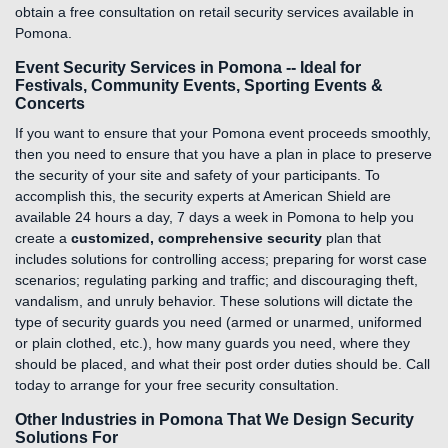
obtain a free consultation on retail security services available in
Pomona.
Event Security Services in Pomona -- Ideal for
Festivals, Community Events, Sporting Events &
Concerts
If you want to ensure that your Pomona event proceeds smoothly,
then you need to ensure that you have a plan in place to preserve
the security of your site and safety of your participants. To
accomplish this, the security experts at American Shield are
available 24 hours a day, 7 days a week in Pomona to help you
create a
customized, comprehensive security
plan that
includes solutions for controlling access; preparing for worst case
scenarios; regulating parking and traffic; and discouraging theft,
vandalism, and unruly behavior. These solutions will dictate the
type of security guards you need (armed or unarmed, uniformed
or plain clothed, etc.), how many guards you need, where they
should be placed, and what their post order duties should be. Call
today to arrange for your free security consultation.
Other Industries in Pomona That We Design Security
Solutions For