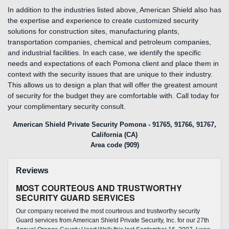
In addition to the industries listed above, American Shield also has
the expertise and experience to create customized security
solutions for construction sites, manufacturing plants,
transportation companies, chemical and petroleum companies,
and industrial facilities. In each case, we identify the specific
needs and expectations of each Pomona client and place them in
context with the security issues that are unique to their industry.
This allows us to design a plan that will offer the greatest amount
of security for the budget they are comfortable with. Call today for
your complimentary security consult.
American Shield Private Security Pomona - 91765, 91766, 91767,
California (CA)
Area code (909)
Reviews
MOST COURTEOUS AND TRUSTWORTHY
SECURITY GUARD SERVICES
Our company received the most courteous and trustworthy security
Guard services from American Shield Private Security, Inc. for our 27th