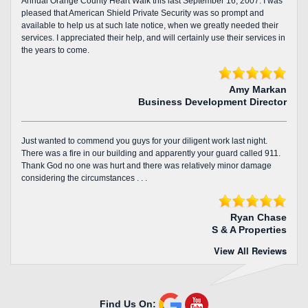
Annual Orange County Heart Walk this last September 16, 2007. I was
pleased that American Shield Private Security was so prompt and
available to help us at such late notice, when we greatly needed their
services. I appreciated their help, and will certainly use their services in
the years to come.
Amy Markan
Business Development Director
Just wanted to commend you guys for your diligent work last night.
There was a fire in our building and apparently your guard called 911.
Thank God no one was hurt and there was relatively minor damage
considering the circumstances . . .
Ryan Chase
S & A Properties
View All Reviews
Find Us On: