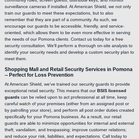
community rules, screen guests, distribute keys, and monitor
surveillance cameras if installed. At American Shield, we not only
train our guards to meet these expectations, but to also
remember that they are part of a community. As such, we
encourage our guards to be accessible, friendly, and service-
oriented, which allows them to be even more effective in serving
the needs of our Pomona clients. Contact us today for a free
security consultation. We'll perform a thorough on-site analysis to
identify your security needs and develop a custom security plan to
meet them.
Shopping Mall and Retail Security Services in Pomona
-- Perfect for Loss Prevention
At American Shield, we've trained our security guards to provide
exceptional retail security. This means that our
BSIS licensed
guards
can be relied upon to act professional at all time, keep
careful watch of your premises (either from an assigned post or
by patrolling your store), and perform all post order duties created
specifically for your Pomona business. As a result, our retail
guards are able to minimize opportunities for internal and external
theft, vandalism, and trespassing; improve customer relations;
and reduce your risk, liabilities, and expectations. Call today to