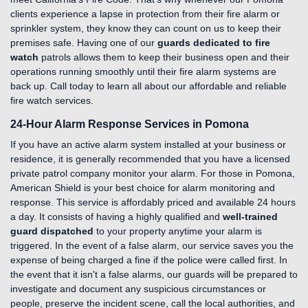
clients experience a lapse in protection from their fire alarm or
sprinkler system, they know they can count on us to keep their
premises safe. Having one of our
guards dedicated to fire
watch
patrols allows them to keep their business open and their
operations running smoothly until their fire alarm systems are
back up. Call today to learn all about our affordable and reliable
fire watch services.
24-Hour Alarm Response Services in Pomona
If you have an active alarm system installed at your business or
residence, it is generally recommended that you have a licensed
private patrol company monitor your alarm. For those in Pomona,
American Shield is your best choice for alarm monitoring and
response. This service is affordably priced and available 24 hours
a day. It consists of having a highly qualified and
well-trained
guard dispatched
to your property anytime your alarm is
triggered. In the event of a false alarm, our service saves you the
expense of being charged a fine if the police were called first. In
the event that it isn't a false alarms, our guards will be prepared to
investigate and document any suspicious circumstances or
people, preserve the incident scene, call the local authorities, and