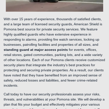
With over 15 years of experience, thousands of satisfied clients,
and a large team of licensed security guards, American Shield is
Pomona best source for private security services. We feature
highly qualified guards who have extensive experience in
responding to alarms, providing fire watch services, locking up
businesses, patrolling facilities and properties of all sizes, and
standing guard at major access points
for events, offices,
retail stores, gated communities, parking lots, and a wide variety
of other locations. Each of our Pomona clients receive customized
security plans that integrate the industry's best practices for
protecting and securing private properties. As a result, our clients
have noted that they have benefited from an improved sense of
safety, reduced losses and liabilities, and fewer crime-related
incidents.
Call today to have our security professionals assess your risks,
threats, and vulnerabilities at your Pomona site. We will develop a
plan that fits your budget and effectively mitigates your various