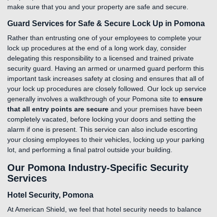
make sure that you and your property are safe and secure.
Guard Services for Safe & Secure Lock Up in Pomona
Rather than entrusting one of your employees to complete your
lock up procedures at the end of a long work day, consider
delegating this responsibility to a licensed and trained private
security guard. Having an armed or unarmed guard perform this
important task increases safety at closing and ensures that all of
your lock up procedures are closely followed. Our lock up service
generally involves a walkthrough of your Pomona site to
ensure
that all entry points are secure
and your premises have been
completely vacated, before locking your doors and setting the
alarm if one is present. This service can also include escorting
your closing employees to their vehicles, locking up your parking
lot, and performing a final patrol outside your building.
Our Pomona Industry-Specific Security
Services
Hotel Security, Pomona
At American Shield, we feel that hotel security needs to balance