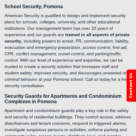
School Security, Pomona
American Security is qualified to design and implement security
plans for schools, colleges, university, and other educational
institutions. Our management team has over 20 years of
experience and our guards are
trained in all aspects of private
security
, including powers to arrest, PR, communication, liability,
evacuation and emergency preparation, access control, first aid,
CPR, conflict management, crowd control, and parking/traffic
control. With our level of experience and expertise, we can be
trusted to create a security solution that increases staff and
student safety, improves security, and discourages unwanted or
criminal behavior at your Pomona school. Call us today for a free
security consultation.
Security Guards for Apartments and Condominium
Complexes in Pomona
Apartment and condominium guards play a key role in the safety
and security of residential buildings. They control access, address
disturbances and tenant concerns, respond to triggered alarms,
investigate suspicious persons or activities, enforce parking and