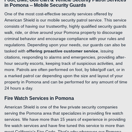
in Pomona -- Mobile Security Guards
One of the most cost-effective security services offered by
American Shield is our mobile security patrol service. This service
consists of having our trustworthy, highly qualified security guards
walk, ride, or drive around your Pomona property to discourage
criminal behavior and encourage compliance with your rules and
regulations. Depending upon your needs, our guards can also be
tasked with
offering proactive customer service
, issuing
citations, responding to alarms and emergencies, providing after-
hour security escorts, keeping track of suspicious activities, and
more. Patrols are often performed on foot, by bike/golf cart, or in
a marked patrol car depending upon the size and layout of your
property in Pomona and can be performed for any amount of time
24 hours a day.
Fire Watch Services in Pomona
American Shield is one of the few private security companies
serving the Pomona area that specializes in providing fire watch
services. We have more than 15 years of experience in providing
fire watch services and have fine tuned this service to more than
meet California's Fire Code. That's why whenever our Pomona