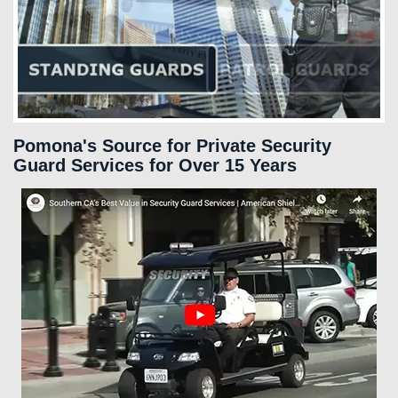
SERVICES
FAQS
CAREERS
Pomona's Source for Private Security
Guard Services for Over 15 Years
CLIENT LOGIN
CONTACT US