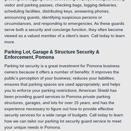
visitor and parking passes, checking bags, logging deliveries,
scheduling facilities, distributing keys, answering phones,
announcing guests, identifying suspicious persons or
circumstances, and responding to emergencies. As these guards
serve both a security and concierge function, they often become
viewed as a valued member of a client's team. Call today to learn
more.
Parking Lot, Garage & Structure Security &
Enforcement, Pomona
Parking lot security is a great investment for Pomona business
owners because it offers a number of benefits: It improves the
public's perception of your business; reduces your liabilities;
ensures that parking spaces are used appropriately; and helps
you to enforce your parking restrictions. American Shield has
been providing guard services to Pomona private parking
structures, garages, and lots for over 15 years, and has the
experience necessary to figure out how to provide effective
security services for a wide range of budgets. Call today to learn
how we can tailor our parking lot security guard service to meet
your unique needs in Pomona.