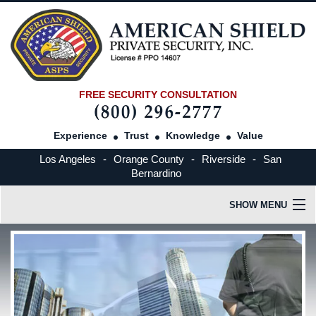
FREE SECURITY CONSULTATION
Experience
Trust
Knowledge
Value
Los Angeles
-
Orange County
-
Riverside
-
San
Bernardino
SHOW MENU
HOME
OUR COMPANY
INDUSTRIES SERVED