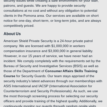
security issues while creating a safe environment for your staff,
patrons, and guests. We are happy to provide security
consultations at no cost and without any obligation to potential
clients in the Pomona area. Our services are available on short
notice for one-day, short-term, or long-term jobs, and are always
competitively priced.
About Us
American Shield Private Security is a 24-hour private patrol
company. We are licensed with $1,000,000 in workers
compensation insurance and $3,000,000 in general liability.
However, in our 15 years of service, we have never had an
incident. We comply completely with the requirements set by the
Bureau of Security and Investigative Services (BSIS) as well as
those of the Department of
Consumer Affairs Skills Training
Course
for Security Guards. Our team stays apprised of the
security industry's latest advances through our memberships with
ASIS International and IACSP (International Association for
Counterterrorism and Security Professionals). As such, we use
the most thorough screening process for selecting our security
officers and provide training of the highest quality. Additionally, we
continuously monitor our guards through random onsite visits,