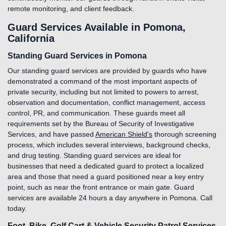
remote monitoring, and client feedback.
Guard Services Available in Pomona,
California
Standing Guard Services in Pomona
Our standing guard services are provided by guards who have
demonstrated a command of the most important aspects of
private security, including but not limited to powers to arrest,
observation and documentation, conflict management, access
control, PR, and communication. These guards meet all
requirements set by the Bureau of Security of Investigative
Services, and have passed
American Shield's
thorough screening
process, which includes several interviews, background checks,
and drug testing. Standing guard services are ideal for
businesses that need a dedicated guard to protect a localized
area and those that need a guard positioned near a key entry
point, such as near the front entrance or main gate. Guard
services are available 24 hours a day anywhere in Pomona. Call
today.
Foot, Bike, Golf Cart & Vehicle Security Patrol Services