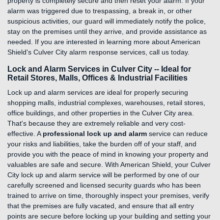
property is completely secure and then reset your alarm. If your
alarm was triggered due to trespassing, a break in, or other
suspicious activities, our guard will immediately notify the police,
stay on the premises until they arrive, and provide assistance as
needed. If you are interested in learning more about American
Shield's Culver City alarm response services, call us today.
Lock and Alarm Services in Culver City -- Ideal for
Retail Stores, Malls, Offices & Industrial Facilities
Lock up and alarm services are ideal for properly securing
shopping malls, industrial complexes, warehouses, retail stores,
office buildings, and other properties in the Culver City area.
That's because they are extremely reliable and very cost-
effective. A
professional lock up and alarm
service can reduce
your risks and liabilities, take the burden off of your staff, and
provide you with the peace of mind in knowing your property and
valuables are safe and secure. With American Shield, your Culver
City lock up and alarm service will be performed by one of our
carefully screened and licensed security guards who has been
trained to arrive on time, thoroughly inspect your premises, verify
that the premises are fully vacated, and ensure that all entry
points are secure before locking up your building and setting your