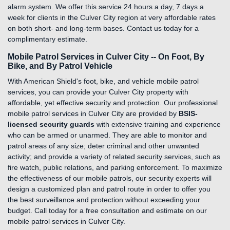
alarm system. We offer this service 24 hours a day, 7 days a
week for clients in the Culver City region at very affordable rates
on both short- and long-term bases. Contact us today for a
complimentary estimate.
Mobile Patrol Services in Culver City -- On Foot, By
Bike, and By Patrol Vehicle
With American Shield's foot, bike, and vehicle mobile patrol
services, you can provide your Culver City property with
affordable, yet effective security and protection. Our professional
mobile patrol services in Culver City are provided by
BSIS-
licensed security guards
with extensive training and experience
who can be armed or unarmed. They are able to monitor and
patrol areas of any size; deter criminal and other unwanted
activity; and provide a variety of related security services, such as
fire watch, public relations, and parking enforcement. To maximize
the effectiveness of our mobile patrols, our security experts will
design a customized plan and patrol route in order to offer you
the best surveillance and protection without exceeding your
budget. Call today for a free consultation and estimate on our
mobile patrol services in Culver City.