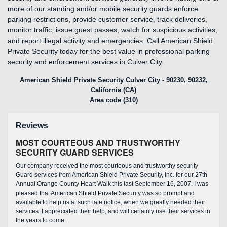
more of our standing and/or mobile security guards enforce
parking restrictions, provide customer service, track deliveries,
monitor traffic, issue guest passes, watch for suspicious activities,
and report illegal activity and emergencies. Call American Shield
Private Security today for the best value in professional parking
security and enforcement services in Culver City.
American Shield Private Security Culver City - 90230, 90232,
California (CA)
Area code (310)
Reviews
MOST COURTEOUS AND TRUSTWORTHY
SECURITY GUARD SERVICES
Our company received the most courteous and trustworthy security
Guard services from American Shield Private Security, Inc. for our 27th
Annual Orange County Heart Walk this last September 16, 2007. I was
pleased that American Shield Private Security was so prompt and
available to help us at such late notice, when we greatly needed their
services. I appreciated their help, and will certainly use their services in
the years to come.