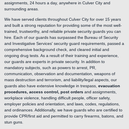
assignments, 24 hours a day, anywhere in Culver City and
surrounding areas.
We have served clients throughout Culver City for over 15 years
and built a strong reputation for providing some of the most well-
trained, trustworthy, and reliable private security guards you can
hire. Each of our guards has surpassed the Bureau of Security
and Investigative Services' security guard requirements, passed a
comprehensive background check, and cleared initial and
ongoing drug tests. As a result of their training and experience,
our guards are experts in private security. In addition to
mandatory subjects, such as powers to arrest, PR,
communication, observation and documentation, weapons of
mass destruction and terrorism, and liability/legal aspects, our
guards also have extensive knowledge in trespass,
evacuation
procedures, access control, post orders
and assignments,
workplace violence, handling difficult people, officer safety,
employer policies and orientation, and laws, codes, regulations,
and ordinances. Additionally, we have guards who are certified to
provide CPR/first aid and permitted to carry firearms, batons, and
stun guns.