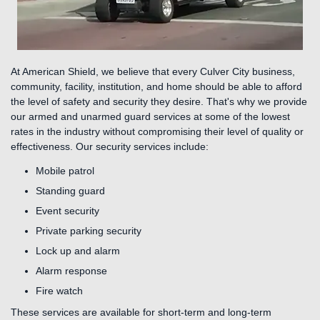
At American Shield, we believe that every Culver City business,
community, facility, institution, and home should be able to afford
the level of safety and security they desire. That's why we provide
our armed and unarmed guard services at some of the lowest
rates in the industry without compromising their level of quality or
effectiveness. Our security services include:
Mobile patrol
Standing guard
Event security
Private parking security
Lock up and alarm
Alarm response
Fire watch
These services are available for short-term and long-term