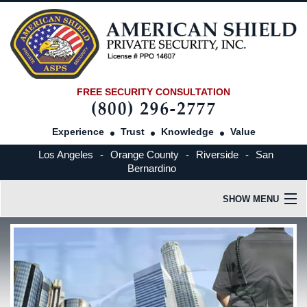
FREE SECURITY CONSULTATION
Experience
Trust
Knowledge
Value
Los Angeles
-
Orange County
-
Riverside
-
San
Bernardino
SHOW MENU
HOME
OUR COMPANY
INDUSTRIES SERVED