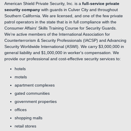
American Shield Private Security, Inc. is a
full-service private
security company
with guards in Culver City and throughout
Southern California. We are licensed, and one of the few private
patrol operators in the state that is in full compliance with the
Consumer Affairs' Skills Training Course for Security Guards.
We're active members of the International Association for
Counterterrorism & Security Professionals (IACSP) and Advancing
Security Worldwide International (ASWI). We carry $3,000,000 in
general liability and $1,000,000 in worker's compensation. We
provide our professional and cost-effective security services to:
hotels
motels
apartment complexes
gated communities
government properties
offices
shopping malls
retail stores