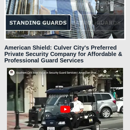
SERVICES
FAQS
CAREERS
American Shield: Culver City's Preferred
Private Security Company for Affordable &
Professional Guard Services
CLIENT LOGIN
CONTACT US