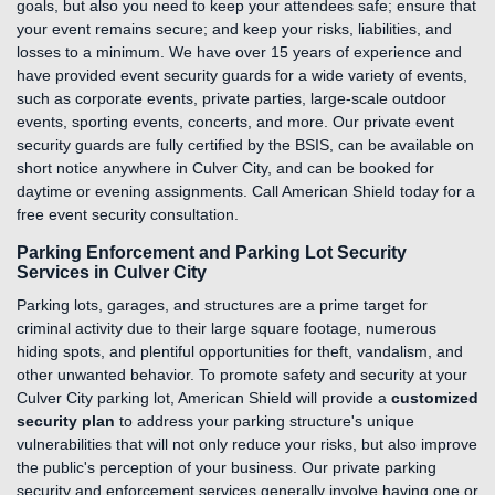
goals, but also you need to keep your attendees safe; ensure that
your event remains secure; and keep your risks, liabilities, and
losses to a minimum. We have over 15 years of experience and
have provided event security guards for a wide variety of events,
such as corporate events, private parties, large-scale outdoor
events, sporting events, concerts, and more. Our private event
security guards are fully certified by the BSIS, can be available on
short notice anywhere in Culver City, and can be booked for
daytime or evening assignments. Call American Shield today for a
free event security consultation.
Parking Enforcement and Parking Lot Security
Services in Culver City
Parking lots, garages, and structures are a prime target for
criminal activity due to their large square footage, numerous
hiding spots, and plentiful opportunities for theft, vandalism, and
other unwanted behavior. To promote safety and security at your
Culver City parking lot, American Shield will provide a
customized
security plan
to address your parking structure's unique
vulnerabilities that will not only reduce your risks, but also improve
the public's perception of your business. Our private parking
security and enforcement services generally involve having one or