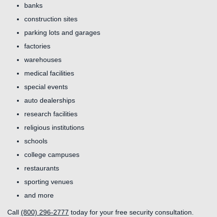
banks
construction sites
parking lots and garages
factories
warehouses
medical facilities
special events
auto dealerships
research facilities
religious institutions
schools
college campuses
restaurants
sporting venues
and more
Call
(800) 296-2777
today for your free security consultation.