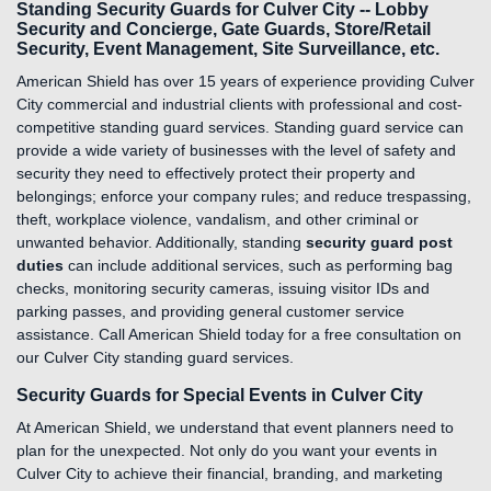
Standing Security Guards for Culver City -- Lobby
Security and Concierge, Gate Guards, Store/Retail
Security, Event Management, Site Surveillance, etc.
American Shield has over 15 years of experience providing Culver
City commercial and industrial clients with professional and cost-
competitive standing guard services. Standing guard service can
provide a wide variety of businesses with the level of safety and
security they need to effectively protect their property and
belongings; enforce your company rules; and reduce trespassing,
theft, workplace violence, vandalism, and other criminal or
unwanted behavior. Additionally, standing
security guard post
duties
can include additional services, such as performing bag
checks, monitoring security cameras, issuing visitor IDs and
parking passes, and providing general customer service
assistance. Call American Shield today for a free consultation on
our Culver City standing guard services.
Security Guards for Special Events in Culver City
At American Shield, we understand that event planners need to
plan for the unexpected. Not only do you want your events in
Culver City to achieve their financial, branding, and marketing