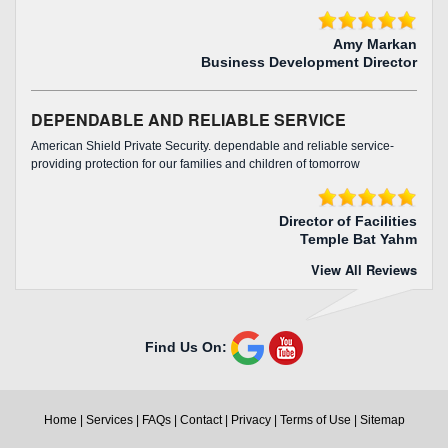
Amy Markan
Business Development Director
DEPENDABLE AND RELIABLE SERVICE
American Shield Private Security. dependable and reliable service-
providing protection for our families and children of tomorrow
Director of Facilities
Temple Bat Yahm
View All Reviews
Find Us On:
Home
|
Services
|
FAQs
|
Contact
|
Privacy
|
Terms of Use
|
Sitemap