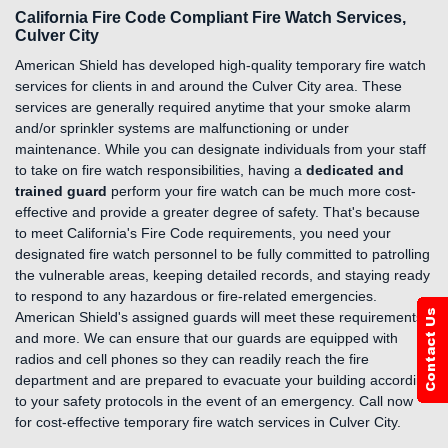
California Fire Code Compliant Fire Watch Services,
Culver City
American Shield has developed high-quality temporary fire watch
services for clients in and around the Culver City area. These
services are generally required anytime that your smoke alarm
and/or sprinkler systems are malfunctioning or under
maintenance. While you can designate individuals from your staff
to take on fire watch responsibilities, having a
dedicated and
trained guard
perform your fire watch can be much more cost-
effective and provide a greater degree of safety. That's because
to meet California's Fire Code requirements, you need your
designated fire watch personnel to be fully committed to patrolling
the vulnerable areas, keeping detailed records, and staying ready
to respond to any hazardous or fire-related emergencies.
American Shield's assigned guards will meet these requirements
and more. We can ensure that our guards are equipped with
radios and cell phones so they can readily reach the fire
department and are prepared to evacuate your building according
to your safety protocols in the event of an emergency. Call now
for cost-effective temporary fire watch services in Culver City.