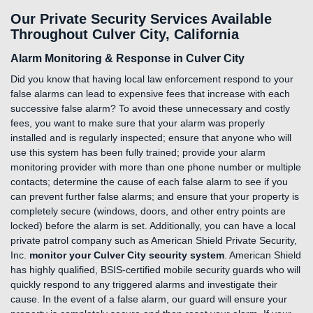
Our Private Security Services Available
Throughout Culver City, California
Alarm Monitoring & Response in Culver City
Did you know that having local law enforcement respond to your
false alarms can lead to expensive fees that increase with each
successive false alarm? To avoid these unnecessary and costly
fees, you want to make sure that your alarm was properly
installed and is regularly inspected; ensure that anyone who will
use this system has been fully trained; provide your alarm
monitoring provider with more than one phone number or multiple
contacts; determine the cause of each false alarm to see if you
can prevent further false alarms; and ensure that your property is
completely secure (windows, doors, and other entry points are
locked) before the alarm is set. Additionally, you can have a local
private patrol company such as American Shield Private Security,
Inc.
monitor your Culver City security system
. American Shield
has highly qualified, BSIS-certified mobile security guards who will
quickly respond to any triggered alarms and investigate their
cause. In the event of a false alarm, our guard will ensure your