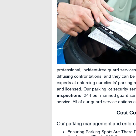
professional, incident-free guard services
diffusing confrontations, and they can 
experts at enforcing our clients' parking r
and licensed. Our parking lot security se
inspections
, 24-hour manned guard serv
service. All of our guard service options 
Cost Co
Our parking management and enforce
Ensuring Parking Spots Are There 