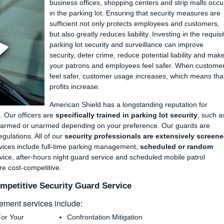
Manufacturing Plants and Industrial Facilities
Private Parking Enforcement
business offices, shopping centers and strip malls occu
in the parking lot. Ensuring that security measures are
Apartments and Condos
Fire Watch Services
sufficient not only protects employees and customers,
Community Events and Festivals
but also greatly reduces liability. Investing in the requisi
parking lot security and surveillance can improve
Neighborhood Gate Guards & Patrol
security, deter crime, reduce potential liability and mak
Retail/Shopping Mall Security Guards
your patrons and employees feel safer. When custome
feel safer, customer usage increases, which means tha
Hotel/Motel Security Guard Services
profits increase.
American Shield has a longstanding reputation for
. Our officers are
specifically trained in parking lot security
, such a
be armed or unarmed depending on your preference. Our guards are
egulations. All of our
security professionals are extensively screen
rvices include full-time parking management,
scheduled or random
ice, after-hours night guard service and scheduled mobile patrol
are cost-competitive.
mpetitive Security Guard Service
ment services include:
For Your
Confrontation Mitigation