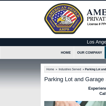
Los Ange
HOME
OUR COMPANY
What Makes Us Differen
Home
»
Industries Served
»
Parking Lot an
Our Employee Code Of 
Parking Lot and Garage 
Experienc
Cal