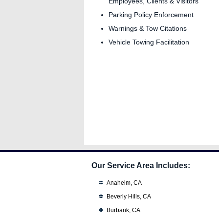
Employees, Clients & Visitors
Parking Policy Enforcement
Warnings & Tow Citations
Vehicle Towing Facilitation
Our Service Area Includes:
Anaheim, CA
Beverly Hills, CA
Burbank, CA