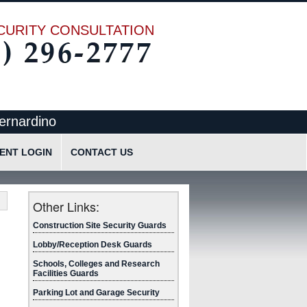
CURITY CONSULTATION
ernardino
IENT LOGIN
CONTACT US
cation
Request Quote
Request Information
Other Links:
Send Text Message
Construction Site Security Guards
Lobby/Reception Desk Guards
Schools, Colleges and Research
Facilities Guards
Parking Lot and Garage Security