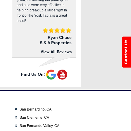
and also were very effective in
helping break up a large fight in
front of the Yost. Tapia is a great
asset!
Ryan Chase
S & A Properties
View All Reviews
Find Us On:
San Bernardino, CA
San Clemente, CA
San Fernando Valley, CA