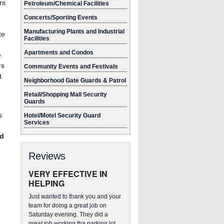
rs
Petroleum/Chemical Facilities
Concerts/Sporting Events
Manufacturing Plants and Industrial
te
Facilities
Apartments and Condos
e
rs
Community Events and Festivals
t
Neighborhood Gate Guards & Patrol
Retail/Shopping Mall Security
Guards
s
Hotel/Motel Security Guard
Services
ed
Reviews
VERY EFFECTIVE IN
HELPING
Just wanted to thank you and your
team for doing a great job on
Saturday evening. They did a
great job working tha parking lot