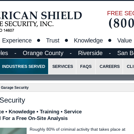
FREE SE
Experience
Trust
Knowledge
Value
les
-
Orange County
-
Riverside
-
San B
INDUSTRIES SERVED
SERVICES
FAQS
CAREERS
CL
t
Construction Site Security Guards
Standing Guard Services
Pre-Employment Appli
d Garage Security
Ethics
Lobby/Reception Desk Guards
Lock & Alarm Services
Employee Login
Schools, Colleges and Research Facilities
Alarm Response Security
Security
Parking Lot and Garage Security
Mobile Vehicle Patrol
e • Knowledge • Training • Service
Petroleum/Chemical Facilities
Mobile Bicycle/Foot Patrol
l For a Free On-Site Analysis
Concerts/Sporting Events
Event Security
Roughly 80% of criminal activity that takes place at