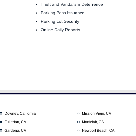
Theft and Vandalism Deterrence
Parking Pass Issuance
Parking Lot Security
Online Daily Reports
Downey, California
Mission Viejo, CA
Fullerton, CA
Montclair, CA
Gardena, CA
Newport Beach, CA